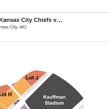
PARKING: NFL Preseason - Kansas City Chiefs vs. Los Angeles Rams
Arrowhead Stadium Parking Lots, Kansas C
nsas City, MO