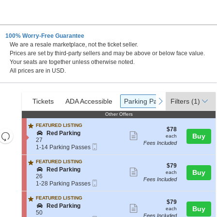
100% Worry-Free Guarantee
We are a resale marketplace, not the ticket seller.
ity, Missouri
Prices are set by third-party sellers and may be above or below face value.
Your seats are together unless otherwise noted.
All prices are in USD.
Ticket
Tickets
ADA Accessible
Parking Passes
previous
next
Tickets
ADA Accessible
Parking Passes
Filters
(1)
Types
Other Offers
Other Offers
FEATURED LISTING
$78
$78
S
Red Parking
Resets
Show
each
Buy
each
e
27
the
Fees Included
more
Reset
Mobile
c
1
1-14 Parking Passes
Ticket
zoom
t
to
ticket
Map
i
14
FEATURED LISTING
level
details
$79
$79
o
Parking
S
Red Parking
Show
each
Buy
and
each
n
Passes
e
26
Fees Included
R
available
more
directional
Mobile
c
1
1-28 Parking Passes
e
Ticket
t
to
ticket
pan
d
i
28
FEATURED LISTING
P
details
of
$79
$79
o
Parking
S
Red Parking
Show
a
each
Buy
each
n
Passes
the
e
50
r
Fees Included
R
available