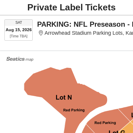
Private Label Tickets
SATURDAY
SAT
Aug 15, 2026
Arrowhead Stadium Parking Lots, Ka
Time To Be Announced
[Time TBA]