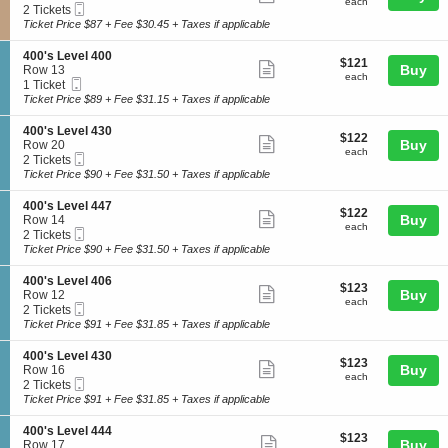
each
4
each
Mobile
c
2
2 Tickets
e
more
0
Ticket
t
Tickets
Ticket Price $87 + Fee $30.45 + Taxes if applicable
v
0
ticket
i
available
e
'
o
l
details
S
400's Level 400
s
$121
$121
n
Show
4
e
Buy
Row 13
L
each
3
each
1
Mobile
c
1
1 Ticket
e
more
0
7
Ticket
t
Ticket
Ticket Price $89 + Fee $31.15 + Taxes if applicable
v
0
ticket
i
available
e
'
o
l
details
S
400's Level 430
s
$122
$122
n
Show
4
e
Buy
Row 20
L
each
4
each
0
Mobile
c
2
2 Tickets
e
more
0
6
Ticket
t
Tickets
Ticket Price $90 + Fee $31.50 + Taxes if applicable
v
0
ticket
i
available
e
'
o
l
details
S
400's Level 447
s
$122
$122
n
Show
3
e
Buy
Row 14
L
each
4
each
2
Mobile
c
2
2 Tickets
e
more
0
3
Ticket
t
Tickets
Ticket Price $90 + Fee $31.50 + Taxes if applicable
v
0
ticket
i
available
e
'
o
l
details
S
400's Level 406
s
$123
$123
n
Show
4
e
Buy
Row 12
L
each
4
each
0
Mobile
c
2
2 Tickets
e
more
0
0
Ticket
t
Tickets
Ticket Price $91 + Fee $31.85 + Taxes if applicable
v
0
ticket
i
available
e
'
o
l
details
S
400's Level 430
s
$123
$123
n
Show
4
e
Buy
Row 16
L
each
4
each
3
Mobile
c
2
2 Tickets
e
more
0
0
Ticket
t
Tickets
Ticket Price $91 + Fee $31.85 + Taxes if applicable
v
0
ticket
i
available
e
'
o
l
details
S
400's Level 444
s
$123
$123
n
Show
4
e
Buy
Row 17