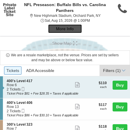
NFL Preseason: Buffalo Bills vs. Carolina
Panthers
New Highmark Sta
New Highmark Stadium, Orchard Park, NY
Sat, Aug 15, 2026 @ 1:0
Sat, Aug 15, 2026 @ 1:00PM
More Info
Show Map
We are a resale marketplace, not the venue. Prices are set by sellers
and may be above or below face value.
Ticket
Tickets
ADA Accessible
Tickets
ADA Accessible
Filters
(1)
Types
S
400's Level 417
$110
$110
Show
e
Buy
Row 6
each
each
Mobile
c
2
2 Tickets
more
Ticket
t
Tickets
Ticket Price $81 + Fee $28.35 + Taxes if applicable
ticket
i
available
o
details
S
400's Level 406
$117
$117
n
Show
e
Buy
Row 13
each
4
each
Mobile
c
2
2 Tickets
more
0
Ticket
t
Tickets
Ticket Price $86 + Fee $30.10 + Taxes if applicable
0
ticket
i
available
'
o
details
S
300's Level 323
s
$118
$118
n
Show
e
Buy
Row 7
L