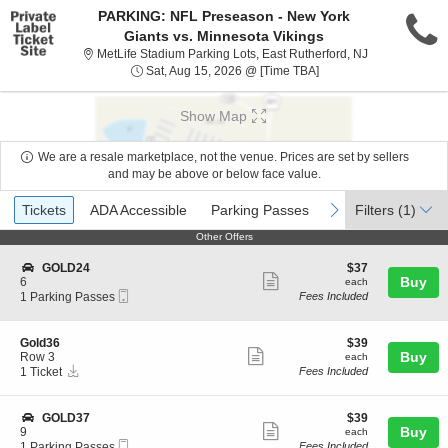
PARKING: NFL Preseason - New York
Giants vs. Minnesota Vikings
MetLife Stadiu
MetLife Stadium Parking Lots, East Rutherford, NJ
Sat, Aug 15, 2026 @ T
Sat, Aug 15, 2026 @ [Time TBA]
Show Map
We are a resale marketplace, not the venue. Prices are set by sellers
and may be above or below face value.
Ticket
Tickets
ADA Accessible
Parking Passes
previous
next
Tickets
ADA Accessible
Parking Passes
Filters
(1)
Types
Other Offers
Other Offers
S
$37
GOLD24
$37
Show
e
each
Buy
6
each
Mobile
c
1
1 Parking Passes
Fees Included
more
Ticket
t
Parking
ticket
i
Passes
o
available
details
S
$39
Gold36
$39
n
Show
e
each
Buy
Row 3
each
G
Instant
c
1
1 Ticket
Fees Included
more
O
Download
t
Ticket
L
ticket
i
available
D
o
details
S
$39
GOLD37
$39
2
n
Show
e
each
Buy
9
each
4
G
Mobile
c
1
1 Parking Passes
Fees Included