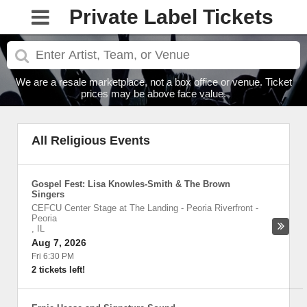
Private Label Tickets
We are a resale marketplace, not a box office or venue. Ticket
prices may be above face value.
All Religious Events
Gospel Fest: Lisa Knowles-Smith & The Brown
Singers
CEFCU Center Stage at The Landing - Peoria Riverfront
-
Peoria
,
IL
Aug 7, 2026
Fri 6:30 PM
2 tickets left!