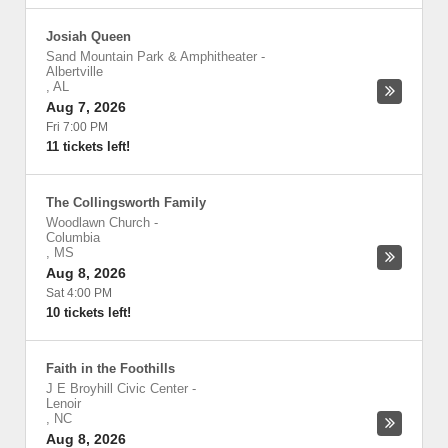
Josiah Queen
Sand Mountain Park & Amphitheater
-
Albertville
,
AL
Aug 7, 2026
Fri 7:00 PM
11 tickets left!
The Collingsworth Family
Woodlawn Church
-
Columbia
,
MS
Aug 8, 2026
Sat 4:00 PM
10 tickets left!
Faith in the Foothills
J E Broyhill Civic Center
-
Lenoir
,
NC
Aug 8, 2026