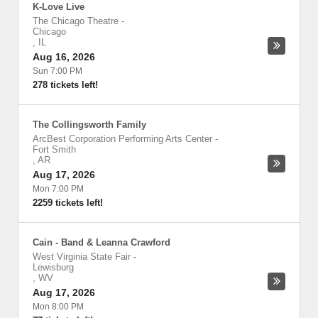
K-Love Live
The Chicago Theatre
-
Chicago
,
IL
Aug 16, 2026
Sun 7:00 PM
278 tickets left!
The Collingsworth Family
ArcBest Corporation Performing Arts Center
-
Fort Smith
,
AR
Aug 17, 2026
Mon 7:00 PM
2259 tickets left!
Cain - Band & Leanna Crawford
West Virginia State Fair
-
Lewisburg
,
WV
Aug 17, 2026
Mon 8:00 PM