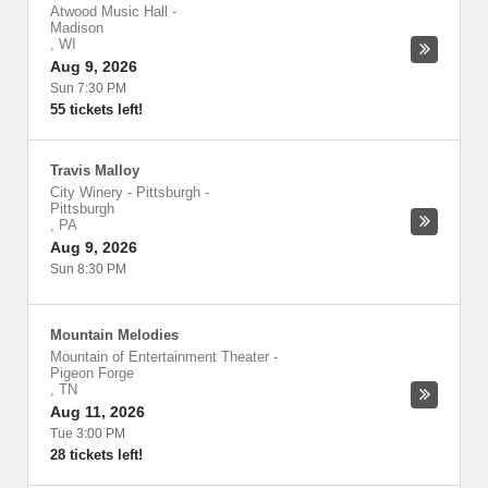
Atwood Music Hall
-
Madison
,
WI
Aug 9, 2026
Sun 7:30 PM
55 tickets left!
Travis Malloy
City Winery - Pittsburgh
-
Pittsburgh
,
PA
Aug 9, 2026
Sun 8:30 PM
Mountain Melodies
Mountain of Entertainment Theater
-
Pigeon Forge
,
TN
Aug 11, 2026
Tue 3:00 PM
28 tickets left!