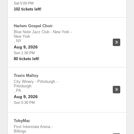
Sat 5:00 PM
102 tickets left!
Harlem Gospel Choir
Blue Note Jazz Club - New York
-
New York
,
NY
Aug 9, 2026
Sun 1:30 PM
80 tickets left!
Travis Malloy
City Winery - Pittsburgh
-
Pittsburgh
,
PA
Aug 9, 2026
Sun 5:30 PM
TobyMac
First Interstate Arena
-
Billings