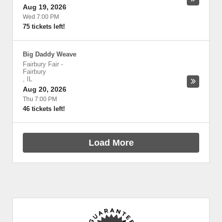
Aug 19, 2026
Wed 7:00 PM
75 tickets left!
Big Daddy Weave
Fairbury Fair
-
Fairbury
,
IL
Aug 20, 2026
Thu 7:00 PM
46 tickets left!
Load More