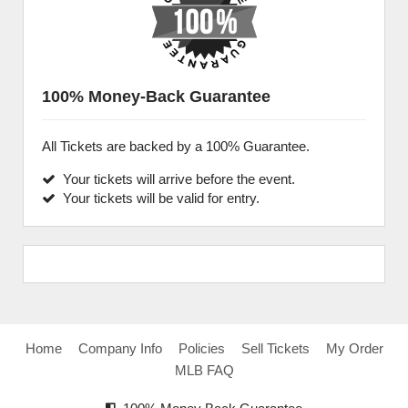
100% Money-Back Guarantee
All Tickets are backed by a 100% Guarantee.
Your tickets will arrive before the event.
Your tickets will be valid for entry.
Home
Company Info
Policies
Sell Tickets
My Order
MLB FAQ