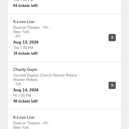
Thu 7:00 PM
64 tickets left!
K-Love Live
Beacon Theatre - NY
-
New York
,
NY
Aug 13, 2026
Thu 7:30 PM
34 tickets left!
Charity Gayle
Second Baptist Church Warner Robins
-
Warner Robins
,
GA
Aug 14, 2026
Fri 7:00 PM
48 tickets left!
K-Love Live
Beacon Theatre - NY
-
New York