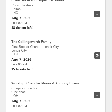
Ernie Haase and Signature Sound
Rudy Theatre
-
Selma
,
NC
Aug 7, 2026
Fri 7:00 PM
18 tickets left!
The Collingsworth Family
First Baptist Church - Lenoir City
-
Lenoir City
,
TN
Aug 7, 2026
Fri 7:00 PM
15 tickets left!
Worship: Chandler Moore & Anthony Evans
Citygate Church
-
Cincinnati
,
OH
Aug 7, 2026
Fri 7:00 PM