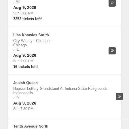
,
MT
Aug 9, 2026
Sun 6:00 PM
3252 tickets left!
Lisa Knowles Smith
City Winery - Chicago
-
Chicago
,
IL
Aug 9, 2026
Sun 7:00 PM
16 tickets left!
Josiah Queen
Hoosier Lottery Grandstand At Indiana State Fairgrounds
-
Indianapolis
,
IN
Aug 9, 2026
Sun 7:30 PM
Tenth Avenue North