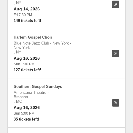
,
NY
Aug 14, 2026
Fri 7:30 PM
149 tickets left!
Harlem Gospel Choir
Blue Note Jazz Club - New York
-
New York
,
NY
Aug 16, 2026
Sun 1:30 PM
127 tickets left!
Southern Gospel Sundays
Americana Theatre
-
Branson
,
MO
Aug 16, 2026
Sun 5:00 PM
35 tickets left!