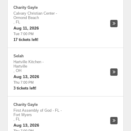
Charity Gayle
Calvary Christian Center
-
Ormond Beach
,
FL
Aug 11, 2026
Tue 7:00 PM
17 tickets left!
Selah
Hartville Kitchen
-
Hartville
,
OH
Aug 13, 2026
Thu 7:00 PM
3 tickets left!
Charity Gayle
First Assembly of God - FL
-
Fort Myers
,
FL
Aug 13, 2026