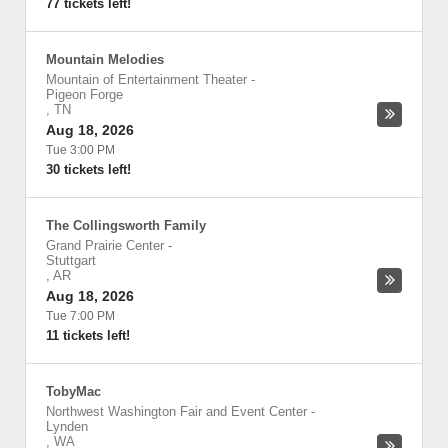
77 tickets left!
Mountain Melodies
Mountain of Entertainment Theater
-
Pigeon Forge
,
TN
Aug 18, 2026
Tue 3:00 PM
30 tickets left!
The Collingsworth Family
Grand Prairie Center
-
Stuttgart
,
AR
Aug 18, 2026
Tue 7:00 PM
11 tickets left!
TobyMac
Northwest Washington Fair and Event Center
-
Lynden
,
WA