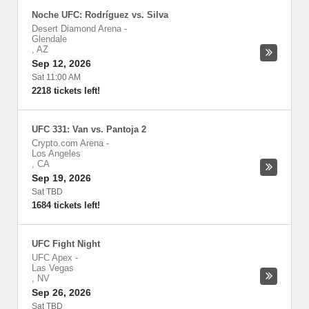
Noche UFC: Rodríguez vs. Silva
Desert Diamond Arena
-
Glendale
,
AZ
Sep 12, 2026
Sat 11:00 AM
2218 tickets left!
UFC 331: Van vs. Pantoja 2
Crypto.com Arena
-
Los Angeles
,
CA
Sep 19, 2026
Sat TBD
1684 tickets left!
UFC Fight Night
UFC Apex
-
Las Vegas
,
NV
Sep 26, 2026
Sat TBD