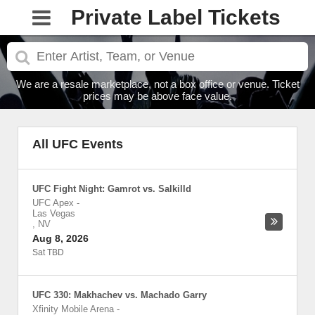
Private Label Tickets
We are a resale marketplace, not a box office or venue. Ticket
prices may be above face value.
All UFC Events
UFC Fight Night: Gamrot vs. Salkilld
UFC Apex
-
Las Vegas
,
NV
Aug 8, 2026
Sat TBD
UFC 330: Makhachev vs. Machado Garry
Xfinity Mobile Arena
-