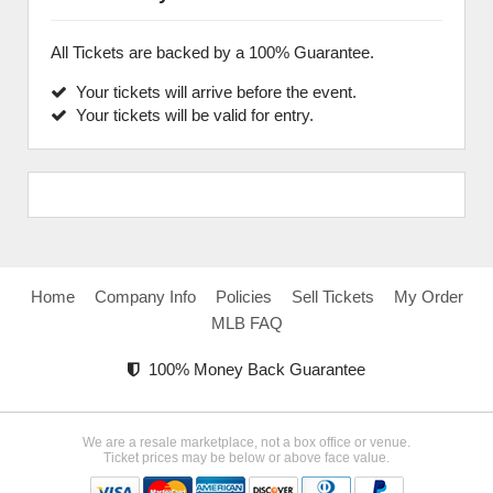
All Tickets are backed by a 100% Guarantee.
Your tickets will arrive before the event.
Your tickets will be valid for entry.
Home
Company Info
Policies
Sell Tickets
My Order
MLB FAQ
100% Money Back Guarantee
We are a resale marketplace, not a box office or venue.
Ticket prices may be below or above face value.