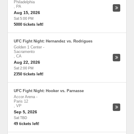
Philadelphia
,
PA
Aug 15, 2026
Sat 5:00 PM
5000 tickets left!
UFC Fight Night: Hernandez vs. Rodrigues
Golden 1 Center
-
Sacramento
,
CA
Aug 22, 2026
Sat 2:00 PM
2350 tickets left!
UFC Fight Night: Hooker vs. Parnasse
Accor Arena
-
Paris 12
,
VP
Sep 5, 2026
Sat TBD
49 tickets left!