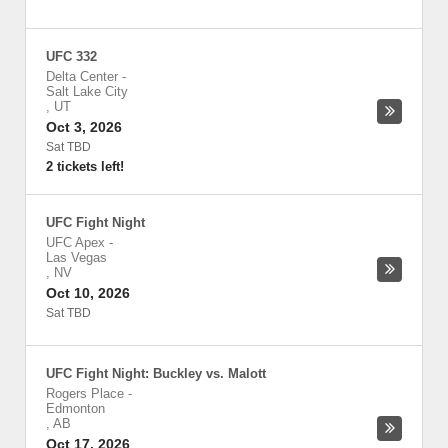
UFC 332
Delta Center
-
Salt Lake City
,
UT
Oct 3, 2026
Sat TBD
2 tickets left!
UFC Fight Night
UFC Apex
-
Las Vegas
,
NV
Oct 10, 2026
Sat TBD
UFC Fight Night: Buckley vs. Malott
Rogers Place
-
Edmonton
,
AB
Oct 17, 2026