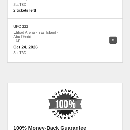
Sat TBD
2 tickets left!
UFC 333
Etihad Arena - Yas Island
-
Abu Dhabi
,
AE
Oct 24, 2026
Sat TBD
100% Money-Back Guarantee